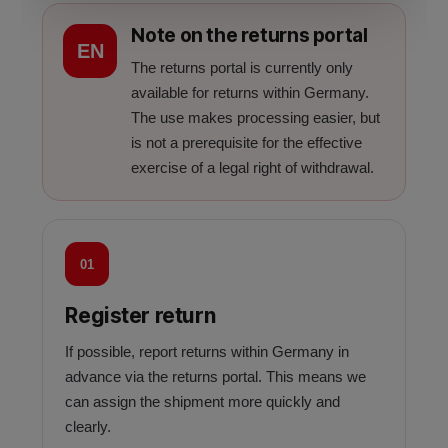
Note on the returns portal
EN
The returns portal is currently only
available for returns within Germany.
The use makes processing easier, but
is not a prerequisite for the effective
exercise of a legal right of withdrawal.
01
Register return
If possible, report returns within Germany in
advance via the returns portal. This means we
can assign the shipment more quickly and
clearly.