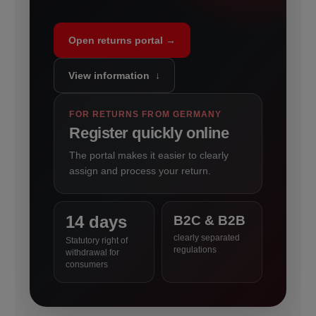
Open returns portal →
View information ↓
FOR RETURNS FROM GERMANY
Register quickly online
The portal makes it easier to clearly
assign and process your return.
14 days
B2C & B2B
clearly separated
Statutory right of
regulations
withdrawal for
consumers