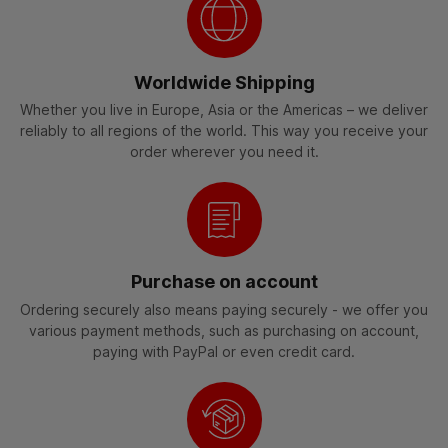
Worldwide Shipping
Whether you live in Europe, Asia or the Americas – we deliver
reliably to all regions of the world. This way you receive your
order wherever you need it.
Purchase on account
Ordering securely also means paying securely - we offer you
various payment methods, such as purchasing on account,
paying with PayPal or even credit card.