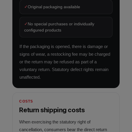
✓
Original packaging available
✓
No special purchases or individually
configured products
If the packaging is opened, there is damage or
signs of wear, a restocking fee may be charged
or the return may be refused as part of a
voluntary return. Statutory defect rights remain
unaffected.
COSTS
Return shipping costs
When exercising the statutory right of
cancellation, consumers bear the direct return