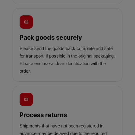
02
Pack goods securely
Please send the goods back complete and safe
for transport, if possible in the original packaging.
Please enclose a clear identification with the
order.
03
Process returns
Shipments that have not been registered in
advance may be delayed due to the required