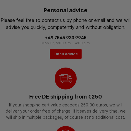
Personal advice
Please feel free to contact us by phone or email and we will
advise you quickly, competently and without obligation.
+49 7545 933 9945
Mon-Fri, 9:00 a.m. - 4:00 p.m
Email advice
Free DE shipping from €250
If your shopping cart value exceeds 250.00 euros, we will
deliver your order free of charge. If it saves delivery time, we
will ship in multiple packages, of course at no additional cost.