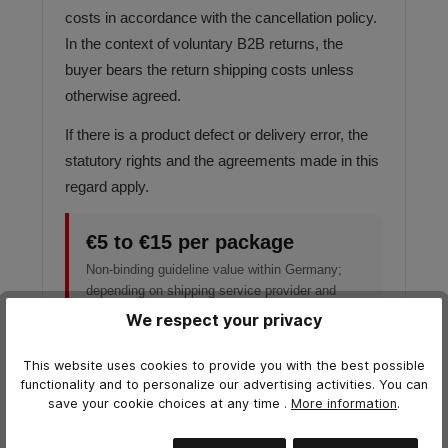
costs in accordance with the cancellation policy.
In the context of voluntary B2B returns, the
buyer bears the return shipping costs unless
otherwise agreed.
If there is a product defect or delivery error, the
statutory rights and the agreements made in this
regard apply.
€5 to €15 per package
Non-binding guideline value within Germany;
depending on shipping service provider and
package weight.
We respect your privacy
This website uses cookies to provide you with the best possible
functionality and to personalize our advertising activities. You can
save your cookie choices at any time
.
More information
.
SHIPPING ADDRESS
Return address