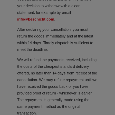
your decision to withdraw with a clear
statement, for example by email
info@beschicht.com
.
After declaring your cancellation, you must
return the goods immediately and at the latest
within 14 days. Timely dispatch is sufficient to
meet the deadline.
We will refund the payments received, including
the costs of the cheapest standard delivery
offered, no later than 14 days from receipt of the
cancellation. We may refuse repayment until we
have received the goods back or you have
provided proof of return - whichever is earlier.
The repayment is generally made using the
same payment method as the original
transaction.