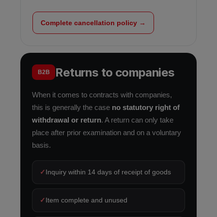
Complete cancellation policy →
Returns to companies
B2B
When it comes to contracts with companies,
this is generally the case
no statutory right of
withdrawal or return
. A return can only take
place after prior examination and on a voluntary
basis.
✓
Inquiry within 14 days of receipt of goods
✓
Item complete and unused