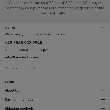
Our customers rate us 4.52 out of 5.00 stars. With buyer
protection, your purchases are protected, regardless of the
payment method.
Call us
We advise you competently and quickly:
+49 7545 933 9945
Mon-Fri, 9:00 a.m. - 4:00 p.m.
info@beschicht.com
Or via our
contact form
.
Legal
About Us
Payment methods
Shipping methods