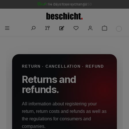
Free DE shipping from €250
14 days free exchange
RETURN · CANCELLATION · REFUND
Returns and
refunds.
All information about registering your
return, return costs and refunds as well as
the regulations for consumers and
companies.