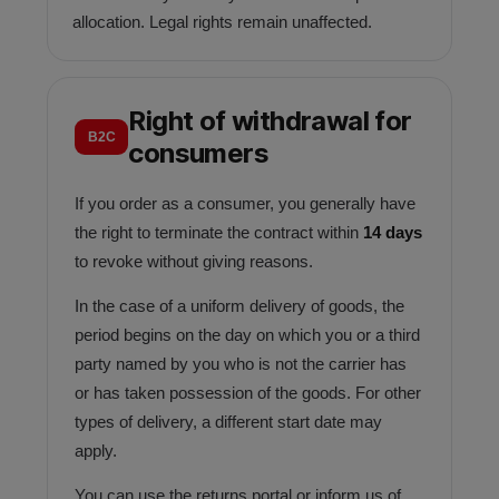
allocation. Legal rights remain unaffected.
Right of withdrawal for
B2C
consumers
If you order as a consumer, you generally have
the right to terminate the contract within
14 days
to revoke without giving reasons.
In the case of a uniform delivery of goods, the
period begins on the day on which you or a third
party named by you who is not the carrier has
or has taken possession of the goods. For other
types of delivery, a different start date may
apply.
You can use the returns portal or inform us of