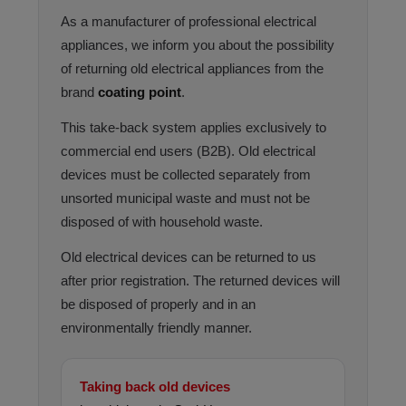
As a manufacturer of professional electrical
appliances, we inform you about the possibility
of returning old electrical appliances from the
brand
coating point
.
This take-back system applies exclusively to
commercial end users (B2B). Old electrical
devices must be collected separately from
unsorted municipal waste and must not be
disposed of with household waste.
Old electrical devices can be returned to us
after prior registration. The returned devices will
be disposed of properly and in an
environmentally friendly manner.
Taking back old devices