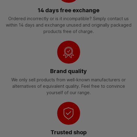
14 days free exchange
Ordered incorrectly or is it incompatible? Simply contact us
within 14 days and exchange unused and originally packaged
products free of charge.
Brand quality
We only sell products from well-known manufacturers or
alternatives of equivalent quality. Feel free to convince
yourself of our range.
Trusted shop