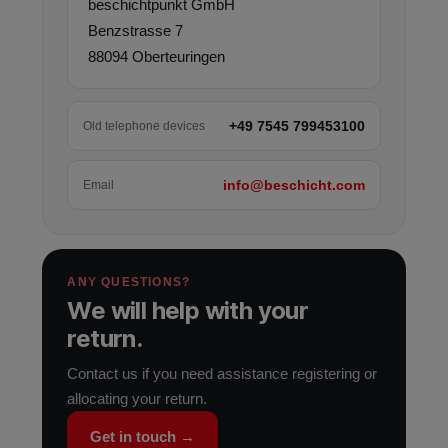
beschichtpunkt GmbH
Benzstrasse 7
88094 Oberteuringen
+49 7545 799453100
Old telephone devices
info@beschicht.com
Email
ANY QUESTIONS?
We will help with your
return.
Contact us if you need assistance registering or
allocating your return.
Get in touch →